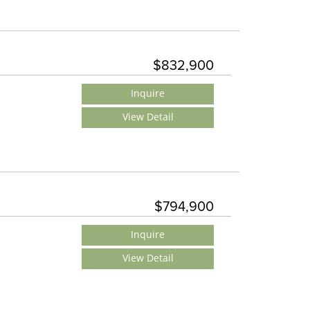
$832,900
Inquire
View Detail
$794,900
Inquire
View Detail