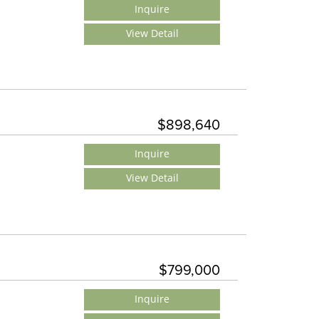
Inquire
View Detail
$898,640
Inquire
View Detail
$799,000
Inquire