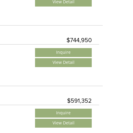
View Detail
$744,950
Inquire
View Detail
$591,352
Inquire
View Detail