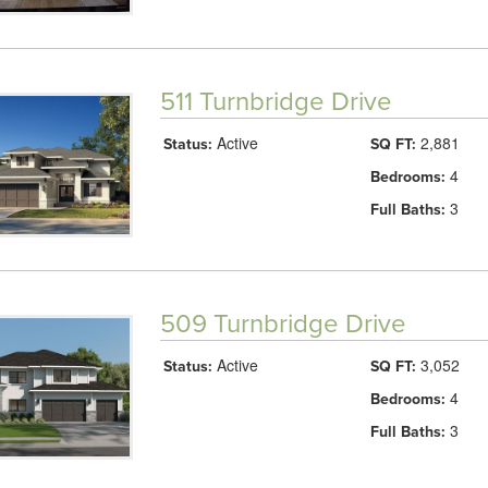
511 Turnbridge Drive
Active
2,881
Status:
SQ FT:
4
Bedrooms:
3
Full Baths:
509 Turnbridge Drive
Active
3,052
Status:
SQ FT:
4
Bedrooms:
3
Full Baths: