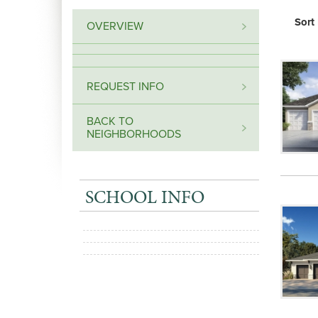
Sort
OVERVIEW
REQUEST INFO
BACK TO
NEIGHBORHOODS
SCHOOL INFO
+
−
Leaflet
| Map data ©
OpenStreetMap
contributors,
CC-BY-SA
, Imagery ©
Mapbox