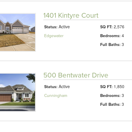
1401 Kintyre Court
Active
2,576
Status:
SQ FT:
4
Edgewater
Bedrooms:
3
Full Baths:
500 Bentwater Drive
Active
1,850
Status:
SQ FT:
3
Cunningham
Bedrooms:
3
Full Baths: