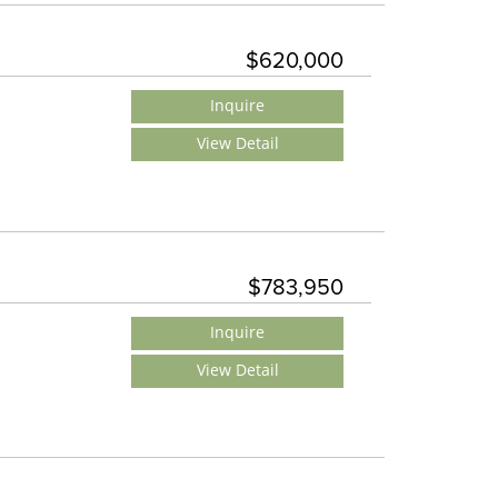
$620,000
Inquire
View Detail
$783,950
Inquire
View Detail