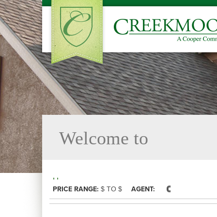
Welcome to
, ,
PRICE RANGE:
$ TO $
AGENT: