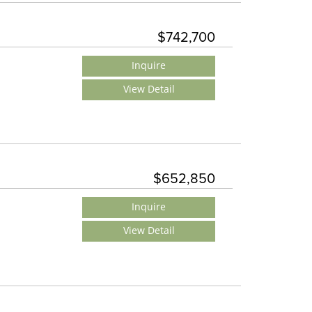
$742,700
Inquire
View Detail
$652,850
Inquire
View Detail