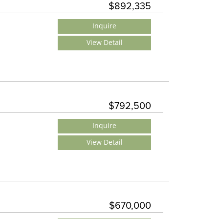
$892,335
Inquire
View Detail
$792,500
Inquire
View Detail
$670,000