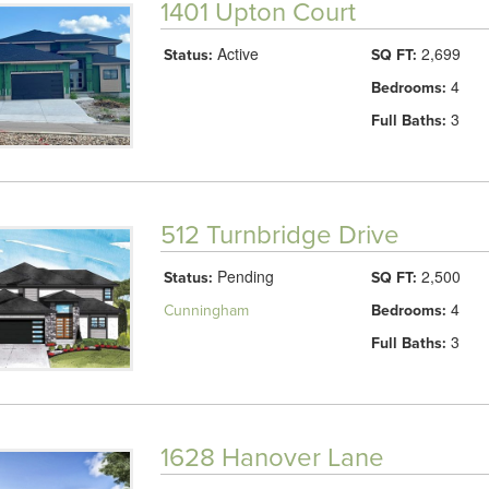
1401 Upton Court
Active
2,699
Status:
SQ FT:
4
Bedrooms:
3
Full Baths:
512 Turnbridge Drive
Pending
2,500
Status:
SQ FT:
4
Cunningham
Bedrooms:
3
Full Baths:
1628 Hanover Lane