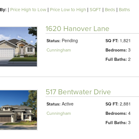
 By:
|
Price High to Low
|
Price Low to High
|
SQFT
|
Beds
|
Baths
1620 Hanover Lane
Pending
1,821
Status:
SQ FT:
3
Cunningham
Bedrooms:
2
Full Baths:
517 Bentwater Drive
Active
2,881
Status:
SQ FT:
4
Cunningham
Bedrooms:
3
Full Baths: