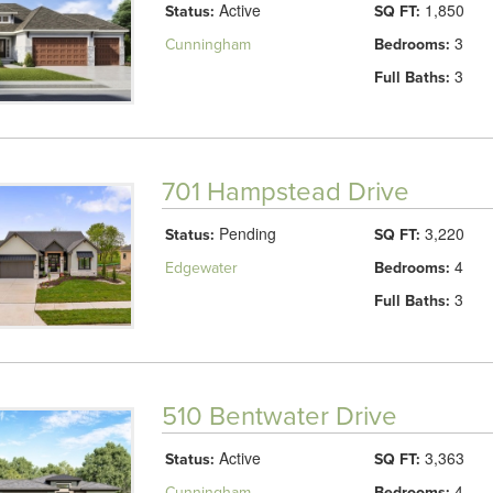
Active
1,850
Status:
SQ FT:
3
Cunningham
Bedrooms:
3
Full Baths:
701 Hampstead Drive
Pending
3,220
Status:
SQ FT:
4
Edgewater
Bedrooms:
3
Full Baths:
510 Bentwater Drive
Active
3,363
Status:
SQ FT:
4
Cunningham
Bedrooms: