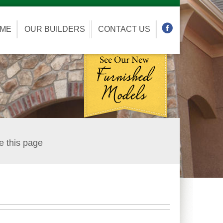
OME
OUR BUILDERS
CONTACT US
e this page