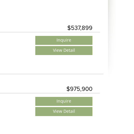
$537,899
Inquire
View Detail
$975,900
Inquire
View Detail