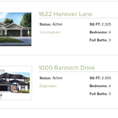
1622 Hanover Lane
Active
2,525
Status:
SQ FT:
4
Cunningham
Bedrooms:
3
Full Baths:
1000 Rannoch Drive
Active
2,500
Status:
SQ FT:
4
Edgewater
Bedrooms:
3
Full Baths: