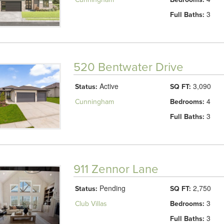
3
Full Baths:
520 Bentwater Drive
Active
3,090
Status:
SQ FT:
4
Cunningham
Bedrooms:
3
Full Baths:
911 Zennor Lane
Pending
2,750
Status:
SQ FT:
3
Club Villas
Bedrooms:
3
Full Baths: