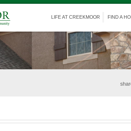
LIFE AT CREEKMOOR
FIND A H
shar