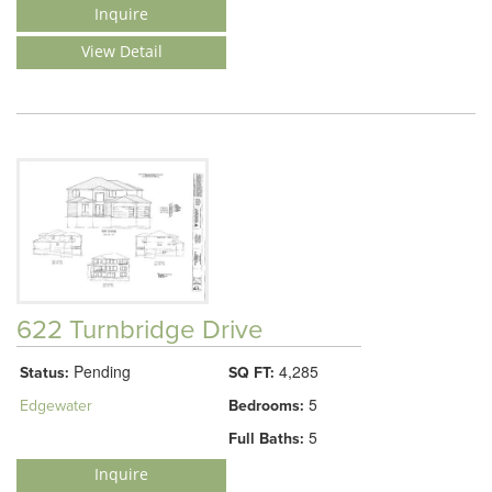
Inquire
View Detail
622 Turnbridge Drive
Pending
4,285
Status:
SQ FT:
5
Edgewater
Bedrooms:
5
Full Baths:
Inquire