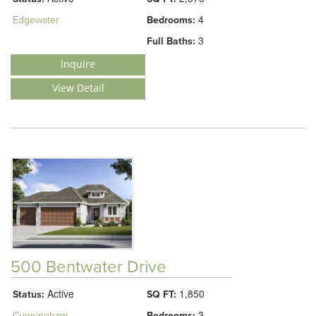
4
Edgewater
Bedrooms:
3
Full Baths:
Inquire
View Detail
500 Bentwater Drive
Active
1,850
Status:
SQ FT:
3
Cunningham
Bedrooms: