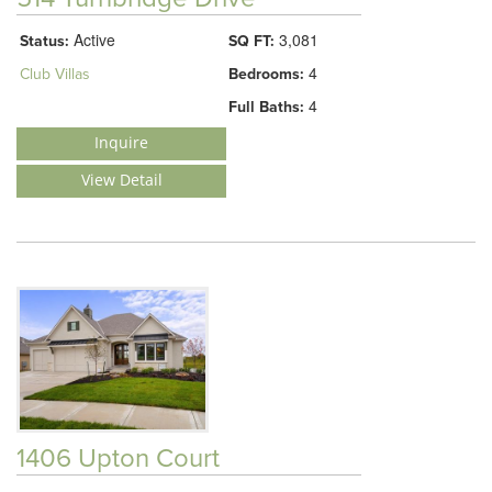
Active
3,081
Status:
SQ FT:
4
Club Villas
Bedrooms:
4
Full Baths:
Inquire
View Detail
1406 Upton Court