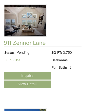
911 Zennor Lane
Pending
2,750
Status:
SQ FT:
3
Club Villas
Bedrooms:
3
Full Baths:
Inquire
View Detail