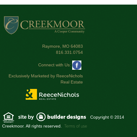
Raymore, MO 64083
816.331.0754
Connect with Us:
Exclusively Marketed by ReeceNichols
Real Estate
Copyright © 2014
Creekmoor. All rights reserved.
Terms of use