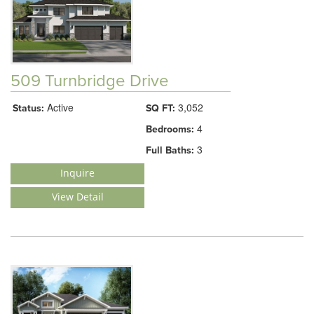
509 Turnbridge Drive
Active
3,052
Status:
SQ FT:
4
Bedrooms:
3
Full Baths:
Inquire
View Detail