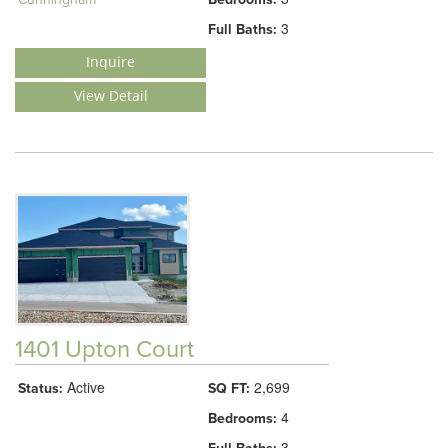
3
Full Baths:
Inquire
View Detail
1401 Upton Court
Active
2,699
Status:
SQ FT:
4
Bedrooms:
3