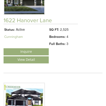
1622 Hanover Lane
Active
2,525
Status:
SQ FT:
4
Cunningham
Bedrooms:
3
Full Baths:
Inquire
View Detail