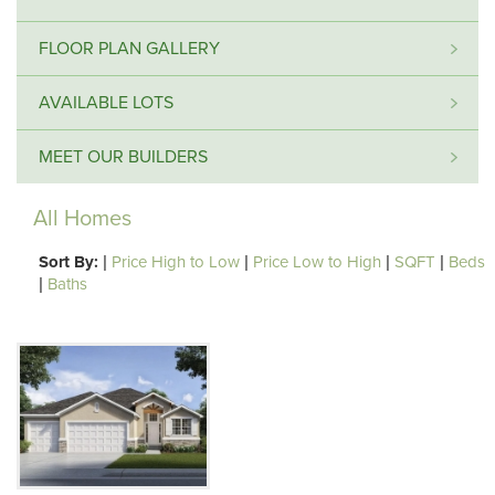
FLOOR PLAN GALLERY
AVAILABLE LOTS
MEET OUR BUILDERS
All Homes
Sort By:
|
Price High to Low
|
Price Low to High
|
SQFT
|
Beds
|
Baths