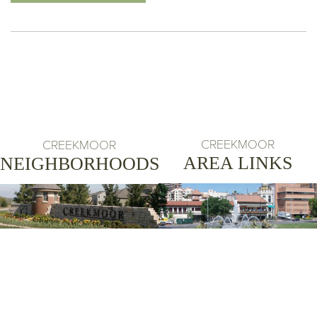
CREEKMOOR
CREEKMOOR
AREA LINKS
NEIGHBORHOODS