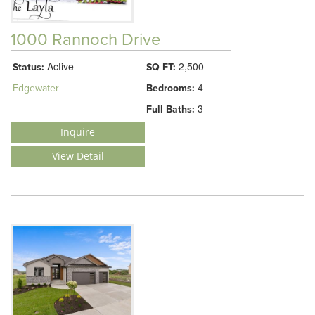
1000 Rannoch Drive
Active
2,500
Status:
SQ FT:
4
Edgewater
Bedrooms:
3
Full Baths:
Inquire
View Detail