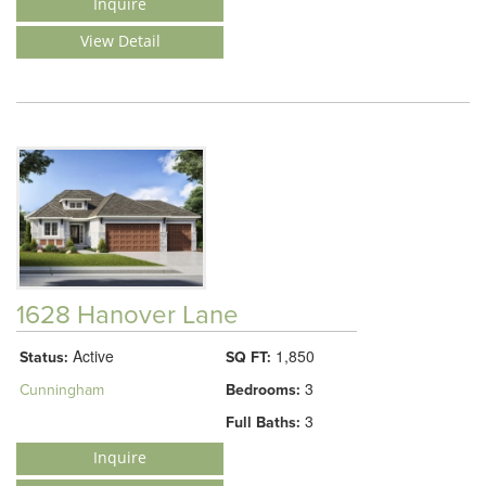
Inquire
View Detail
1628 Hanover Lane
Active
1,850
Status:
SQ FT:
3
Cunningham
Bedrooms:
3
Full Baths:
Inquire