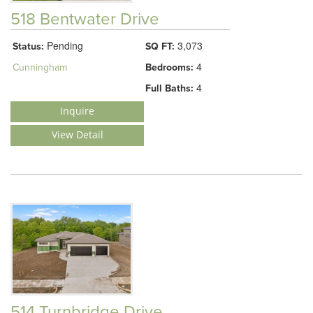
518 Bentwater Drive
Pending
3,073
Status:
SQ FT:
4
Cunningham
Bedrooms:
4
Full Baths:
Inquire
View Detail
514 Turnbridge Drive