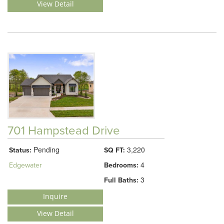
View Detail
701 Hampstead Drive
Pending
3,220
Status:
SQ FT:
4
Edgewater
Bedrooms:
3
Full Baths:
Inquire
View Detail