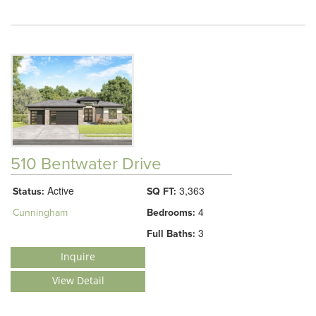
510 Bentwater Drive
Active
3,363
Status:
SQ FT:
4
Cunningham
Bedrooms:
3
Full Baths:
Inquire
View Detail