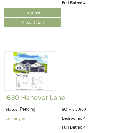
4
Full Baths:
Inquire
View Detail
1630 Hanover Lane
Pending
3,600
Status:
SQ FT:
4
Cunningham
Bedrooms:
4
Full Baths: