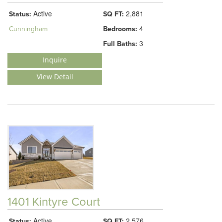
Active
2,881
Status:
SQ FT:
4
Cunningham
Bedrooms:
3
Full Baths:
Inquire
View Detail
1401 Kintyre Court
Active
2,576
Status:
SQ FT: