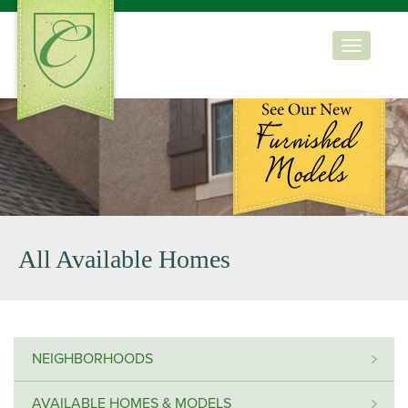
Toggle
navigation
All Available Homes
NEIGHBORHOODS
AVAILABLE HOMES & MODELS