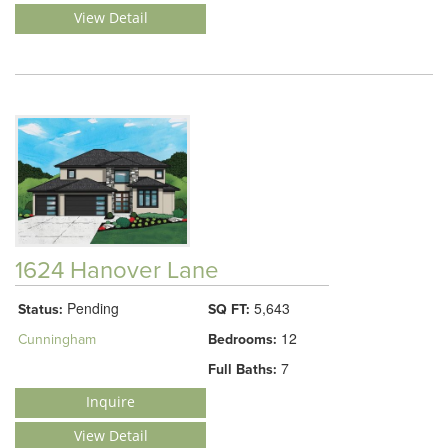
View Detail
1624 Hanover Lane
Pending
5,643
Status:
SQ FT:
12
Cunningham
Bedrooms:
7
Full Baths:
Inquire
View Detail