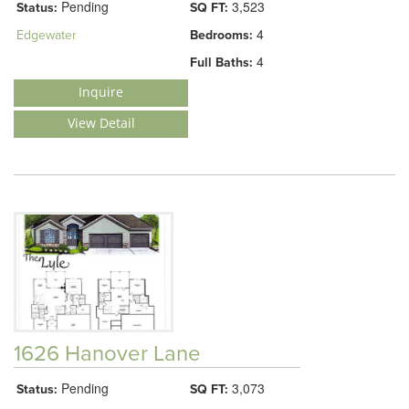
Pending
3,523
Status:
SQ FT:
4
Edgewater
Bedrooms:
4
Full Baths:
Inquire
View Detail
1626 Hanover Lane
Pending
3,073
Status:
SQ FT: