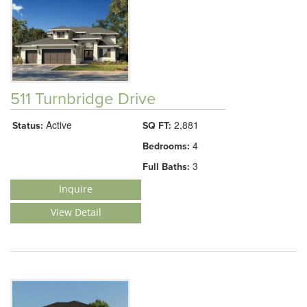
511 Turnbridge Drive
Active
2,881
Status:
SQ FT:
4
Bedrooms:
3
Full Baths:
Inquire
View Detail