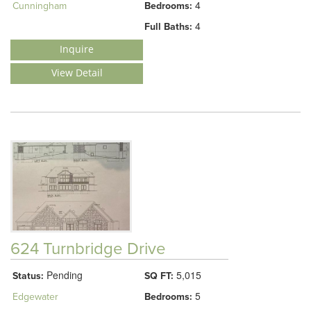
4
Cunningham
Bedrooms:
4
Full Baths:
Inquire
View Detail
624 Turnbridge Drive
Pending
5,015
Status:
SQ FT:
5
Edgewater
Bedrooms: