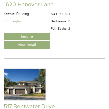
1620 Hanover Lane
Pending
1,821
Status:
SQ FT:
3
Cunningham
Bedrooms:
2
Full Baths:
Inquire
View Detail
517 Bentwater Drive