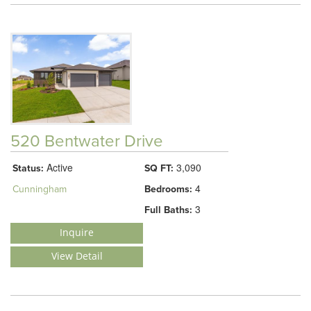
520 Bentwater Drive
Active
3,090
Status:
SQ FT:
4
Cunningham
Bedrooms:
3
Full Baths:
Inquire
View Detail