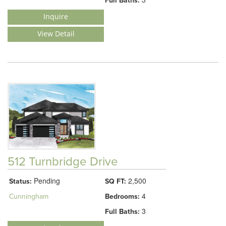
Full Baths:
Inquire
View Detail
512 Turnbridge Drive
Pending
2,500
Status:
SQ FT:
4
Cunningham
Bedrooms:
3
Full Baths: