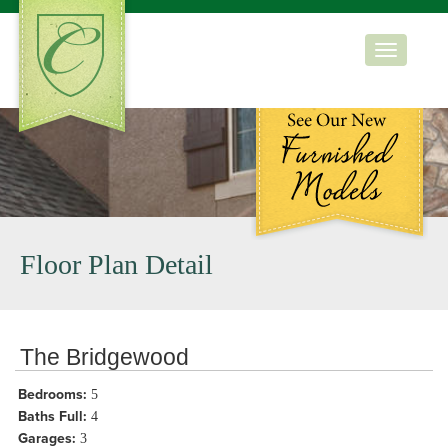
Toggle
navigation
Floor Plan Detail
The Bridgewood
Bedrooms:
5
Baths Full:
4
Garages:
3