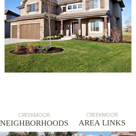
CREEKMOOR
CREEKMOOR
AREA LINKS
NEIGHBORHOODS