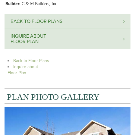
Builder:
C & M Builders, Inc.
BACK TO FLOOR PLANS
INQUIRE ABOUT
FLOOR PLAN
Back to Floor Plans
Inquire about
Floor Plan
PLAN PHOTO GALLERY