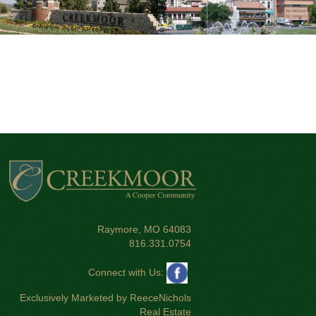
Raymore, MO 64083
816.331.0754
Connect with Us:
Exclusively Marketed by ReeceNichols
Real Estate