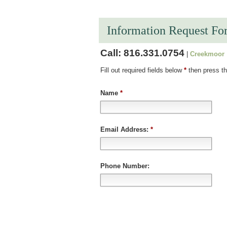
Information Request Fo
Call:
816.331.0754
|
Creekmoor
Fill out required fields below
*
then press th
Name
*
Email Address:
*
Phone Number: